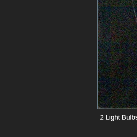
2 Light Bulb