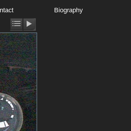
ntact
Biography