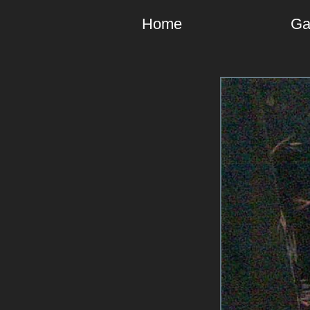
Home
Ga