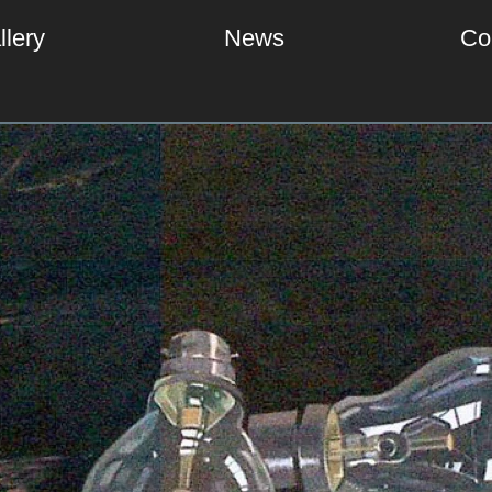
llery
News
Co