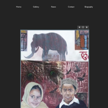
Home
Gallery
News
Contact
Biography
East of Batley.
SOLD